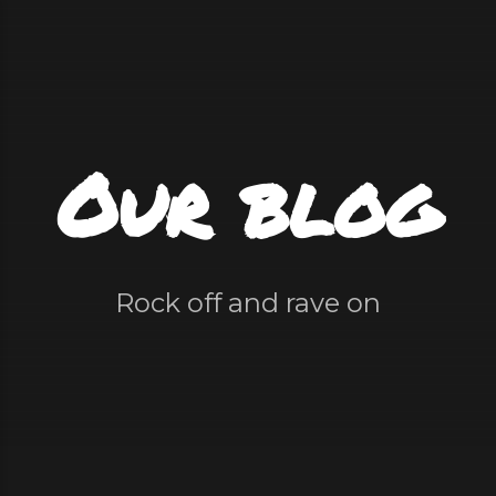
Our blog
Rock off and rave on