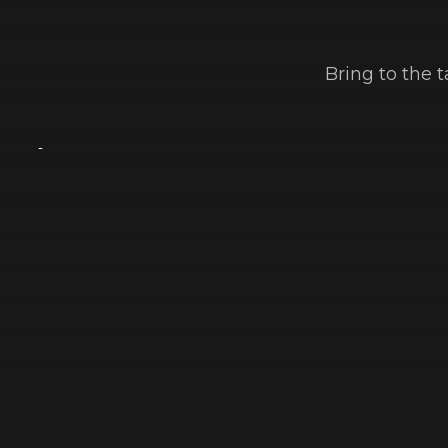
Bring to the 