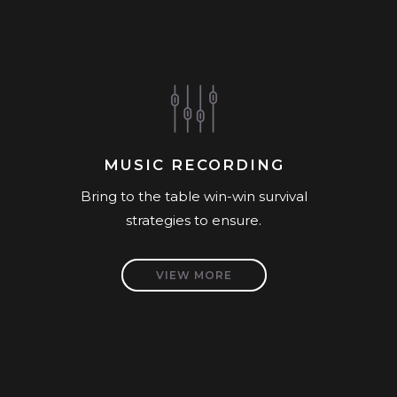
MUSIC RECORDING
Bring to the table win-win survival
strategies to ensure.
VIEW MORE