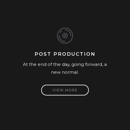
POST PRODUCTION
At the end of the day, going forward, a
new normal.
VIEW MORE