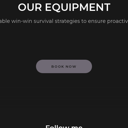
OUR EQUIPMENT
table win-win survival strategies to ensure proacti
BOOK NOW
Follow me