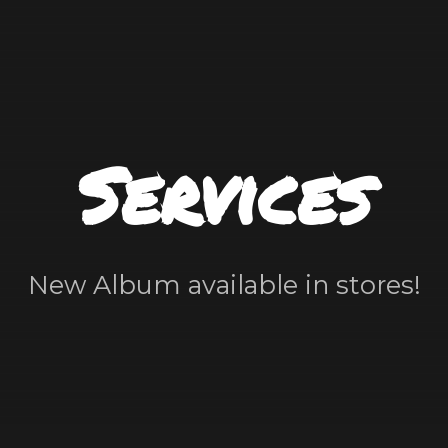
Services
New Album available in stores!