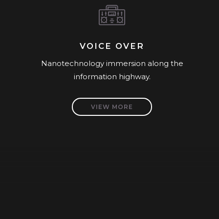
VOICE OVER
Nanotechnology immersion along the
information highway.
VIEW MORE