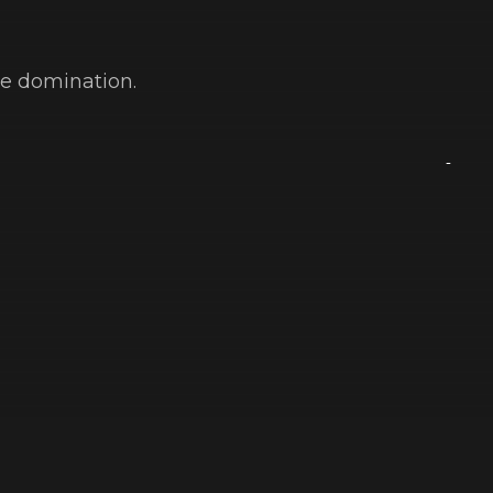
ve domination.