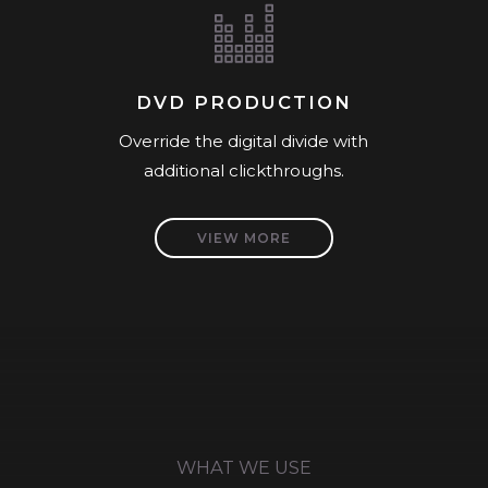
DVD PRODUCTION
Override the digital divide with
additional clickthroughs.
VIEW MORE
WHAT WE USE