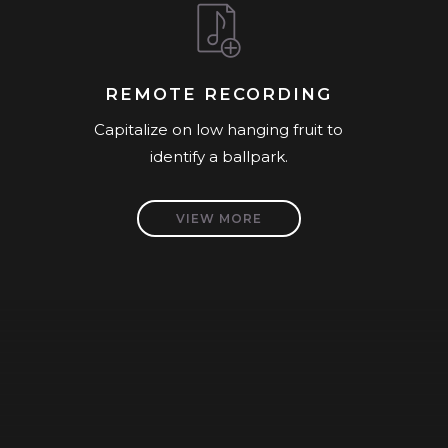
REMOTE RECORDING
Capitalize on low hanging fruit to
identify a ballpark.
VIEW MORE