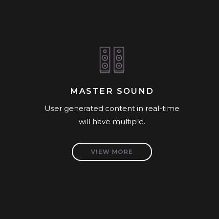
MASTER SOUND
User generated content in real-time
will have multiple.
VIEW MORE