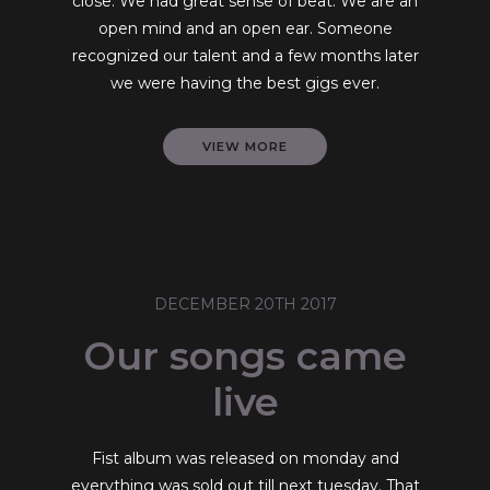
close. We had great sense of beat. We are an
open mind and an open ear. Someone
recognized our talent and a few months later
we were having the best gigs ever.
VIEW MORE
DECEMBER 20TH 2017
Our songs came
live
Fist album was released on monday and
everything was sold out till next tuesday. That