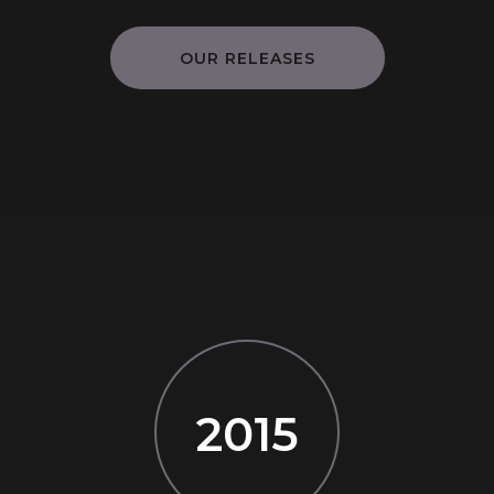
OUR RELEASES
2015