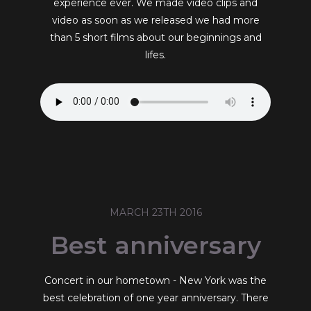
experience ever. We made video clips and
video as soon as we released we had more
than 5 short films about our beginnings and
lifes.
MARCH 23TH 2016
Best anniversary
Concert in our hometown - New York was the
best celebration of one year anniversary. There