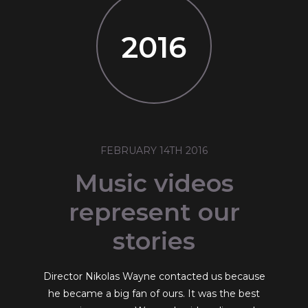
2016
FEBRUARY 14TH 2016
Music videos
represent our
stories
Director Nikolas Wayne contacted us because
he became a big fan of ours. It was the best