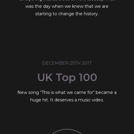
was the day when we knew that we are
starting to change the history.
DECEMBER 29TH 2017
UK Top 100
New song “This is what we came for“ became a
huge hit. It deserves a music video.