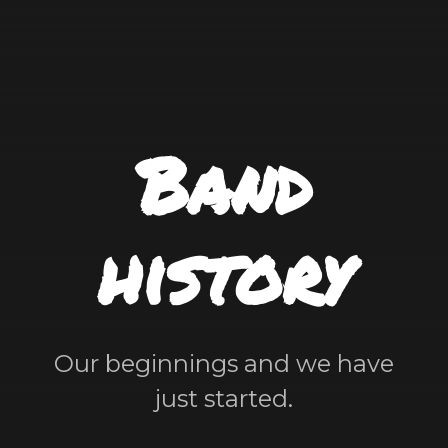
Band
history
Our beginnings and we have
just started.