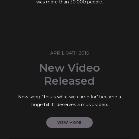
was more than 30.000 people.
APRIL 04TH 2016
New Video
Released
New song "This is what we came for" became a
huge hit. It deserves a music video.
VIEW MORE