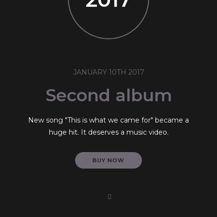
JANUARY 10TH 2017
Second album
New song "This is what we came for" became a
huge hit. It deserves a music video.
BUY NOW