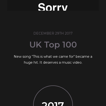
DECEMBER 29TH 2017
UK Top 100
New song “This is what we came for“ became a
huge hit. It deserves a music video.
2017