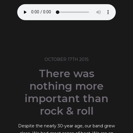
OCTOBER 17TH 2015
There was
nothing more
important than
rock & roll
Despite the nearly 30-year age, our band grew