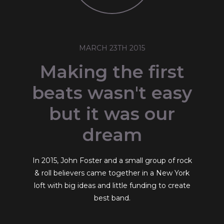
MARCH 23TH 2015
Making the first
beats wasn't easy
but it was our
dream
In 2015, John Foster and a small group of rock
& roll believers came together in a New York
loft with big ideas and little funding to create
best band.