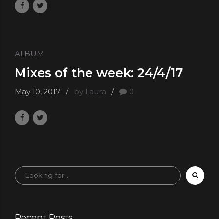
ALBUM
Mixes of the week: 24/4/17
May 10, 2017
by Laura
0
Recent Posts