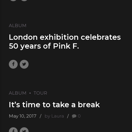
ALBUM
London exhibition celebrates
50 years of Pink F.
May 10, 2017
by Laura
0
ALBUM
TOUR
It’s time to take a break
May 10, 2017
by Laura
0