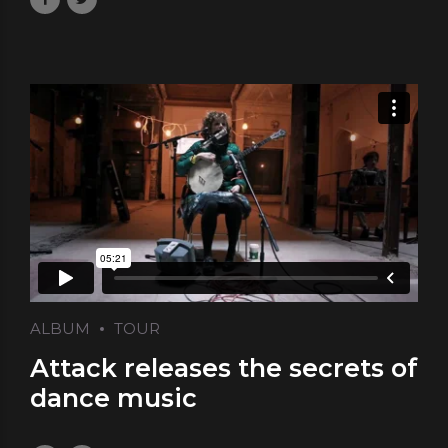
ALBUM
TOUR
Attack releases the secrets of
dance music
May 10, 2017
by Laura
0