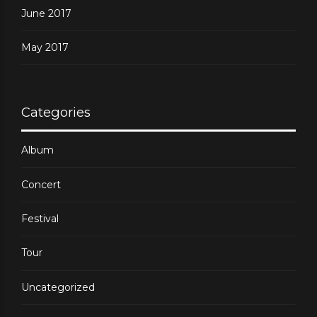
June 2017
May 2017
Categories
Album
Concert
Festival
Tour
Uncategorized