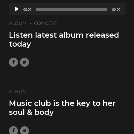
Audio
00:00
00:00
Player
ALBUM
CONCERT
Listen latest album released
today
May 29, 2017
by Laura
0
ALBUM
Music club is the key to her
soul & body
May 10, 2017
by Laura
0