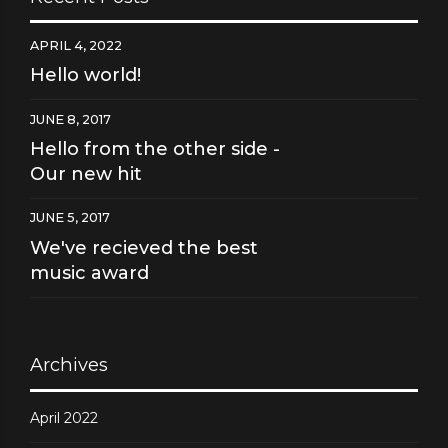
APRIL 4, 2022
Hello world!
JUNE 8, 2017
Hello from the other side -
Our new hit
JUNE 5, 2017
We've recieved the best
music award
Archives
April 2022