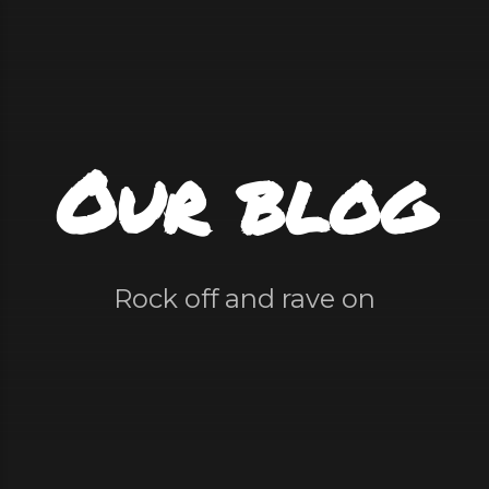
Our blog
Rock off and rave on