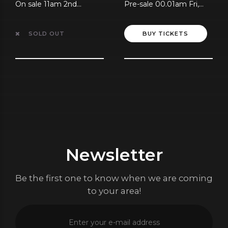
On sale 11am 2nd
Pre-sale 00.01am Fri,
August
10th July
SOLD OUT
BUY TICKETS
Newsletter
Be the first one to know when we are coming
to your area!