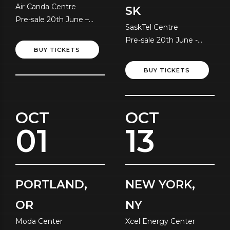
Air Canda Centre
SK
Pre-sale 20th June –
SaskTel Centre
Local Time
Pre-sale 20th June -
BUY TICKETS
Local Time
BUY TICKETS
OCT
OCT
01
13
PORTLAND,
NEW YORK,
OR
NY
Moda Center
Xcel Energy Center