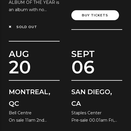
ALBUM OF THE YEAR is
Local Time
an album with no
BUY TICKETS
resolution!
SOLD OUT
AUG
SEPT
20
06
MONTREAL,
SAN DIEGO,
QC
CA
Bell Centre
Staples Center
On sale 11am 2nd
Pre-sale 00.01am Fri,
August
10th July