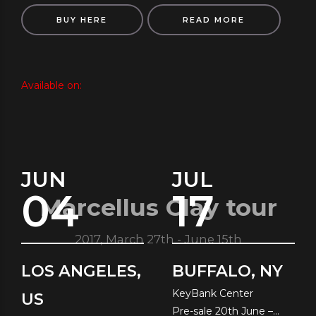
BUY HERE
READ MORE
Available on:
JUN
JUL
04
17
Marcellus Clay tour
2017, March 27th - June 15th
LOS ANGELES,
BUFFALO, NY
KeyBank Center
US
Pre-sale 20th June –