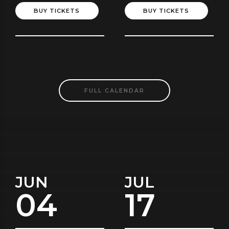
BUY TICKETS
BUY TICKETS
FULL CALENDAR
JUN
JUL
04
17