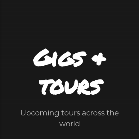
Gigs &
tours
Upcoming tours across the
world