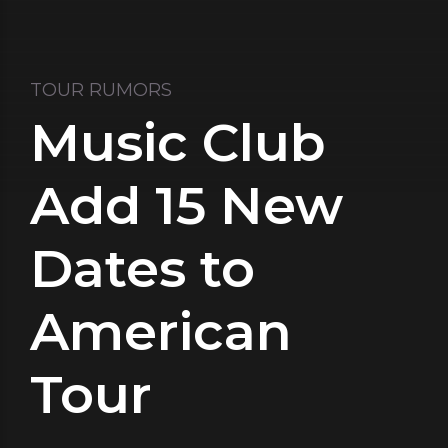
TOUR RUMORS
Music Club
Add 15 New
Dates to
American
Tour