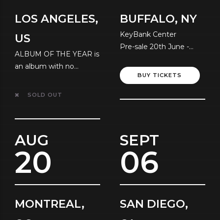
LOS ANGELES,
BUFFALO, NY
KeyBank Center
US
Pre-sale 20th June -
ALBUM OF THE YEAR is
Local Time
an album with no
BUY TICKETS
resolution!
SOLD OUT
AUG
SEPT
20
06
MONTREAL,
SAN DIEGO,