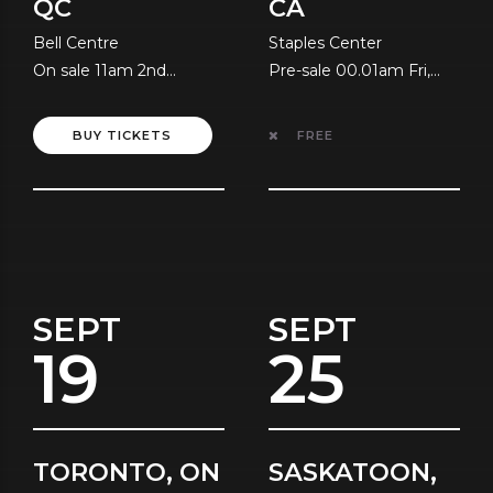
QC
CA
Bell Centre
Staples Center
On sale 11am 2nd
Pre-sale 00.01am Fri,
August
10th July
BUY TICKETS
FREE
SEPT
SEPT
19
25
TORONTO, ON
SASKATOON,